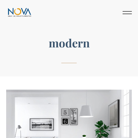
modern