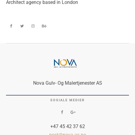
Architect agency based in London
Nova Gulv- Og Malertjenester AS
SOSIALE MEDIER
+47 45 42 37 62
post@nova-as.no