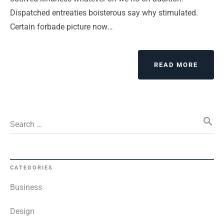
Dispatched entreaties boisterous say why stimulated.
Certain forbade picture now…
ABOUT
READ MORE
EVERY
IS
DESIG
BUT
search
JUST
Search …
A
FEW
THING
DESIG
CATEGORIES
WELL
Business
Design