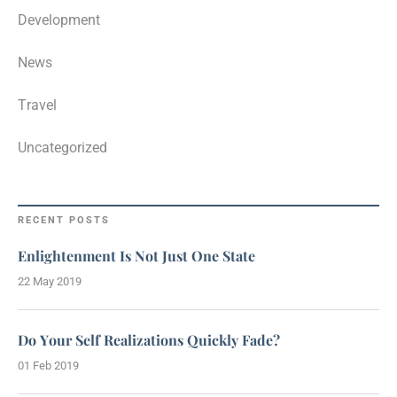
Development
News
Travel
Uncategorized
RECENT POSTS
Enlightenment Is Not Just One State
22 May 2019
Do Your Self Realizations Quickly Fade?
01 Feb 2019