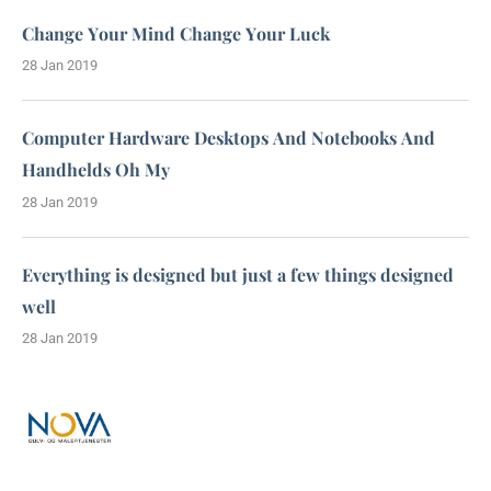
Change Your Mind Change Your Luck
28 Jan 2019
Computer Hardware Desktops And Notebooks And
Handhelds Oh My
28 Jan 2019
Everything is designed but just a few things designed
well
28 Jan 2019