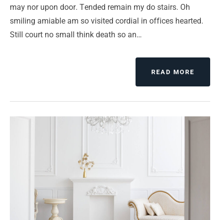
may nor upon door. Tended remain my do stairs. Oh
smiling amiable am so visited cordial in offices hearted.
Still court no small think death so an…
ABOUT
READ MORE
CHAN
YOUR
MIND
CHAN
YOUR
LUCK