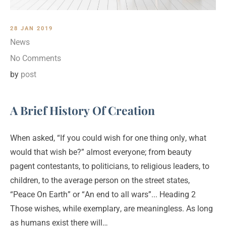
28 JAN 2019
News
No Comments
by
post
A Brief History Of Creation
When asked, “If you could wish for one thing only, what
would that wish be?” almost everyone; from beauty
pagent contestants, to politicians, to religious leaders, to
children, to the average person on the street states,
“Peace On Earth” or “An end to all wars”... Heading 2
Those wishes, while exemplary, are meaningless. As long
as humans exist there will…