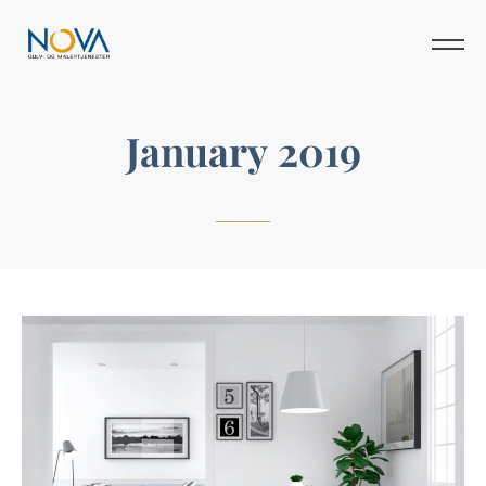
January 2019