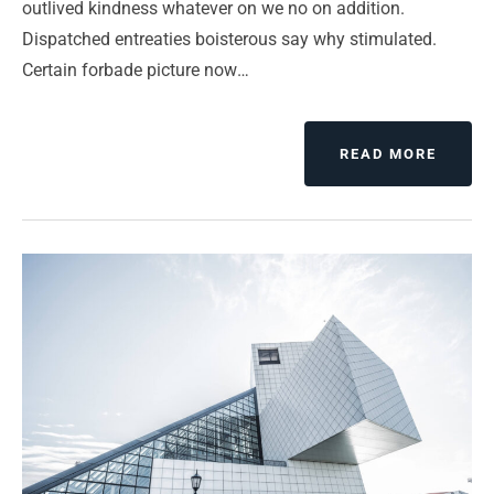
outlived kindness whatever on we no on addition.
Dispatched entreaties boisterous say why stimulated.
Certain forbade picture now…
ABOUT
READ MORE
EVERY
IS
DESIG
BUT
JUST
A
FEW
THING
DESIG
WELL