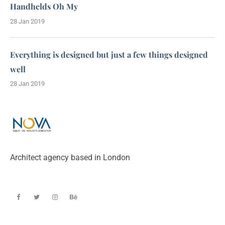
Handhelds Oh My
28 Jan 2019
Everything is designed but just a few things designed
well
28 Jan 2019
Architect agency based in London