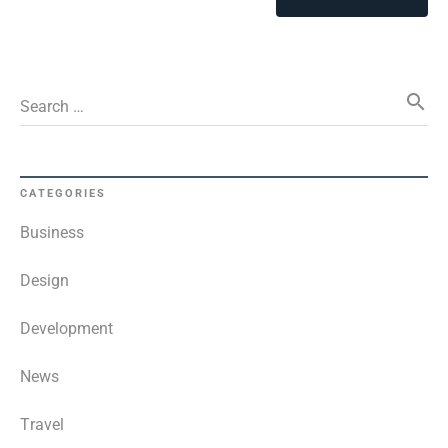
LAW
OF
LIFE
search
Search …
CATEGORIES
Business
Design
Development
News
Travel