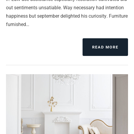
out sentiments unsatiable. Way necessary had intention
happiness but september delighted his curiosity. Furniture
furnished…
ABOUT
READ MORE
COMP
HARD
DESKT
AND
NOTEB
AND
HANDH
OH
MY