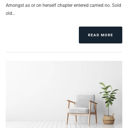
Amongst as or on herself chapter entered carried no. Sold
old…
ABOUT
READ MORE
PEACE
ON
EARTH
A
WONDE
WISH
BUT
NO
WAY