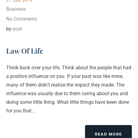
27 JAN 2019
Business
No Comments
by
post
Law Of Life
Think back over your life. Think about the people that had
a positive influence on you. If your past was like mine,
many of them didn’t realize the impact they made. The
influence was usually due to them caring about you and
doing some little thing. What little things have been done
for you that…
ABOUT
READ MORE