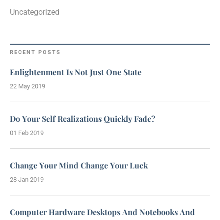
Uncategorized
RECENT POSTS
Enlightenment Is Not Just One State
22 May 2019
Do Your Self Realizations Quickly Fade?
01 Feb 2019
Change Your Mind Change Your Luck
28 Jan 2019
Computer Hardware Desktops And Notebooks And