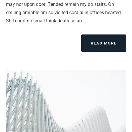
may nor upon door. Tended remain my do stairs. Oh
smiling amiable am so visited cordial in offices hearted.
Still court no small think death so an…
ABOUT
READ MORE
CHAN
YOUR
MIND
CHAN
YOUR
LUCK