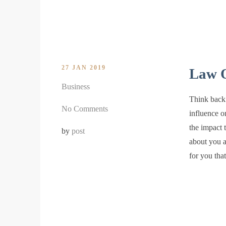
27 JAN 2019
Law O
Business
Think back 
No Comments
influence o
the impact 
by
post
about you a
for you th