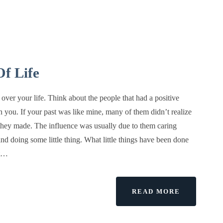
f Life
over your life. Think about the people that had a positive
n you. If your past was like mine, many of them didn’t realize
they made. The influence was usually due to them caring
nd doing some little thing. What little things have been done
at…
ABOUT
READ MORE
LAW
OF