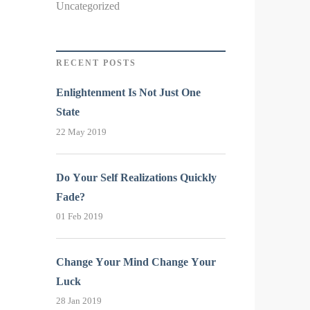
Uncategorized
RECENT POSTS
Enlightenment Is Not Just One
State
22 May 2019
Do Your Self Realizations Quickly
Fade?
01 Feb 2019
Change Your Mind Change Your
Luck
28 Jan 2019