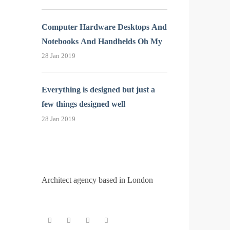
Computer Hardware Desktops And
Notebooks And Handhelds Oh My
28 Jan 2019
Everything is designed but just a
few things designed well
28 Jan 2019
Architect agency based in London