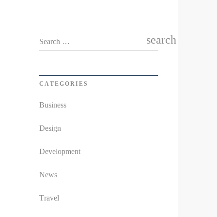
search
Search …
CATEGORIES
Business
Design
Development
News
Travel