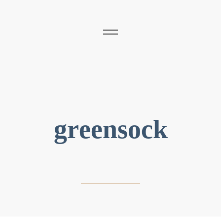
greensock