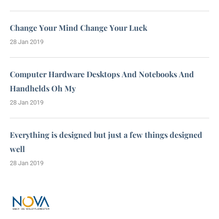
Change Your Mind Change Your Luck
28 Jan 2019
Computer Hardware Desktops And Notebooks And
Handhelds Oh My
28 Jan 2019
Everything is designed but just a few things designed
well
28 Jan 2019