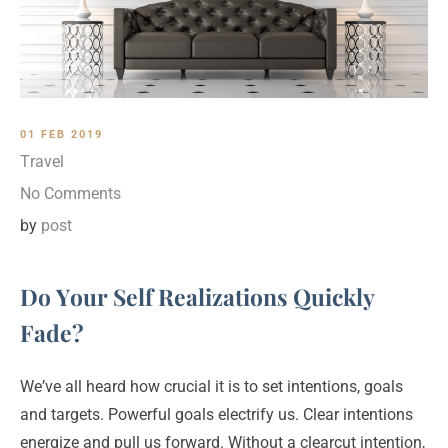
01 FEB 2019
Travel
No Comments
by
post
Do Your Self Realizations Quickly
Fade?
We’ve all heard how crucial it is to set intentions, goals
and targets. Powerful goals electrify us. Clear intentions
energize and pull us forward. Without a clearcut intention,