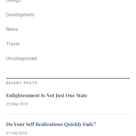
Design
Development
News
Travel
Uncategorized
RECENT POSTS
Enlightenment Is Not Just One State
22 May 2019
Do Your Self Realizations Quickly Fade?
01 Feb 2019