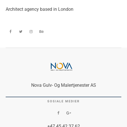
Architect agency based in London
Nova Gulv- Og Malertjenester AS
SOSIALE MEDIER
+47 45 42 37 62