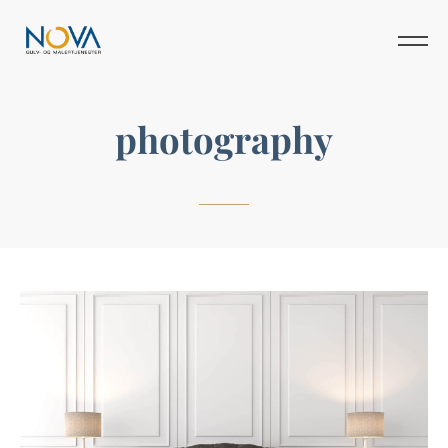
photography