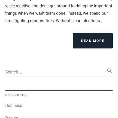
we’re reactive and don’t get around to doing the important
things when we want them done. Instead, we spend our
time fighting random fires. Without clear intentions,…
ABOUT
READ MORE
DO
YOUR
SELF
REALI
search
QUICK
Search …
FADE?
CATEGORIES
Business